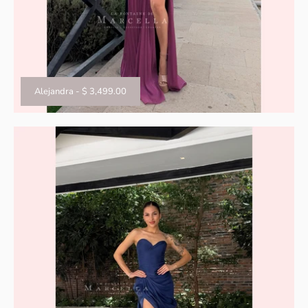
Alejandra
-
$ 3,499.00