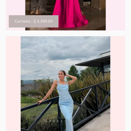
Carmelia
-
$ 3,299.00