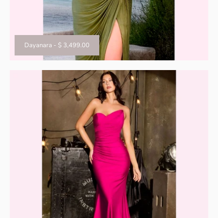
Dayanara
-
$ 3,499.00