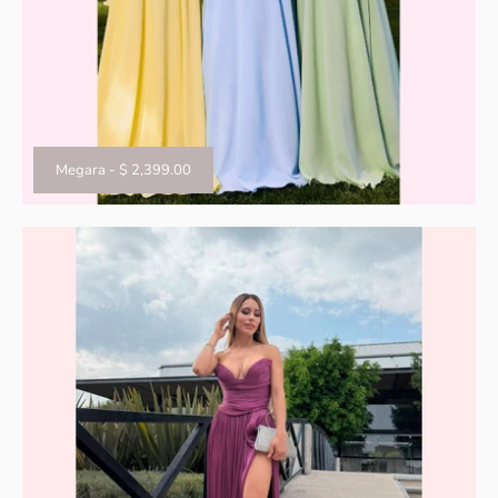
Megara
-
$ 2,399.00