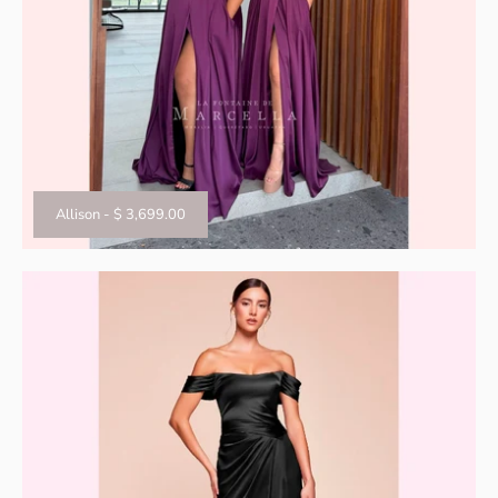
Allison
-
$ 3,699.00