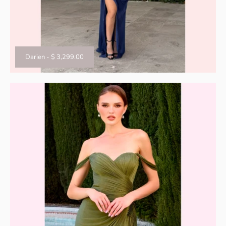
Darien
-
$ 3,299.00