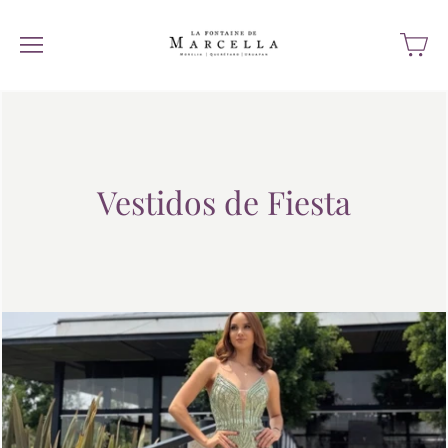
Vestidos de Fiesta