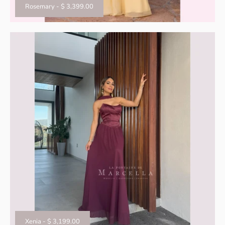
Rosemary
-
$ 3,399.00
Xenia
-
$ 3,199.00