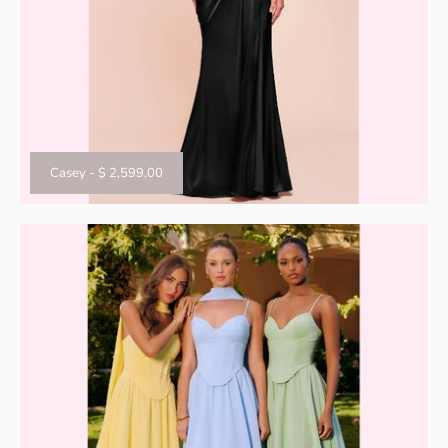
Casey
-
$ 2,599.00