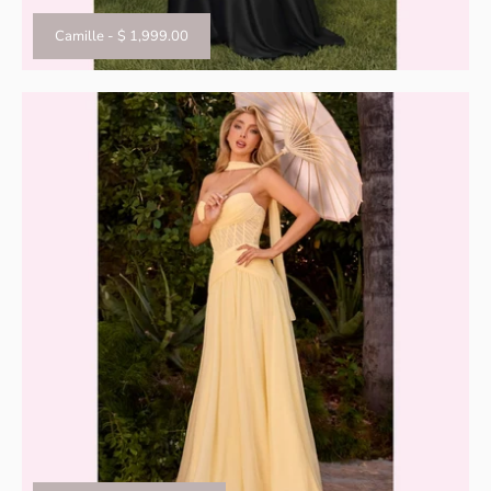
Camille
-
$ 1,999.00