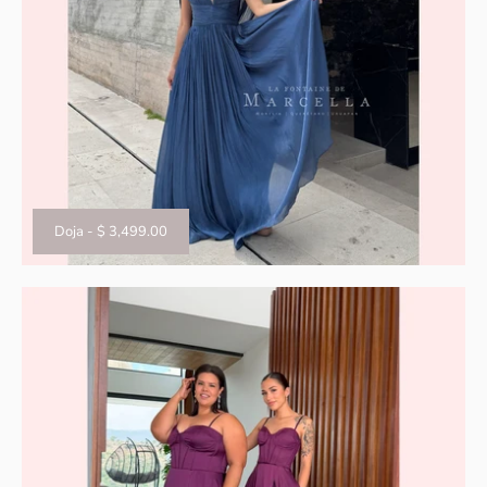
Doja
-
$ 3,499.00