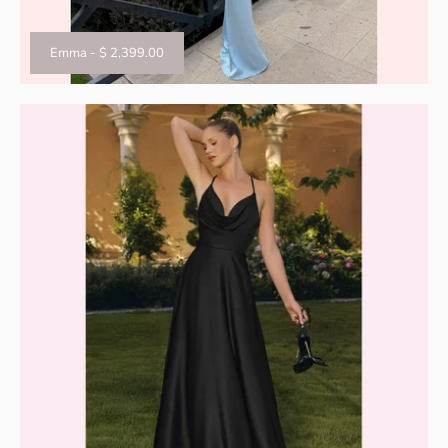
Emma
-
$ 2,399.00