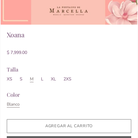
Xoana
$ 7,999.00
Talla
XS
S
M
L
XL
2XS
Color
Blanco