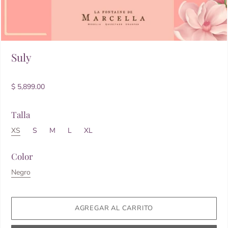
Suly
$ 5,899.00
Talla
XS
S
M
L
XL
Color
Negro