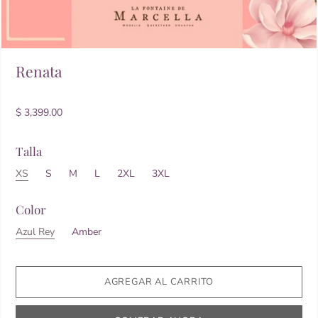
Renata
$ 3,399.00
Talla
XS
S
M
L
2XL
3XL
Color
Azul Rey
Amber