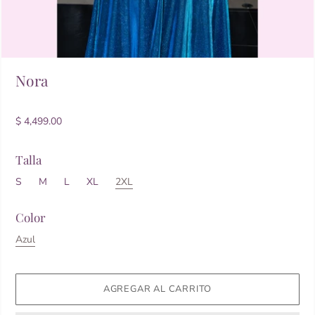
Nora
$ 4,499.00
Talla
S
M
L
XL
2XL
Color
Azul