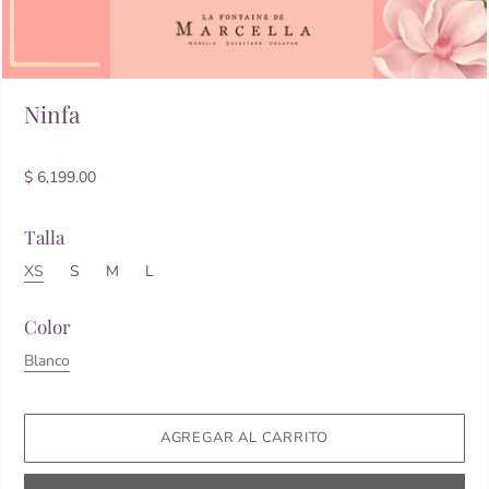
Ninfa
$ 6,199.00
Talla
XS
S
M
L
Color
Blanco