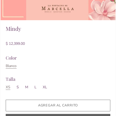
Mindy
$ 12,399.00
Color
Blanco
Talla
XS
S
M
L
XL