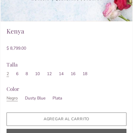
Kenya
$ 8,799.00
Talla
2
6
8
10
12
14
16
18
Color
Negro
Dusty Blue
Plata