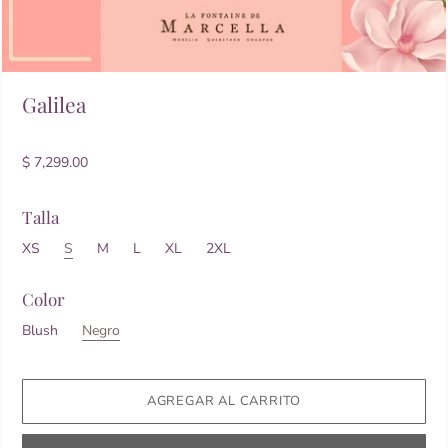
Galilea
$ 7,299.00
Talla
XS
S
M
L
XL
2XL
Color
Blush
Negro