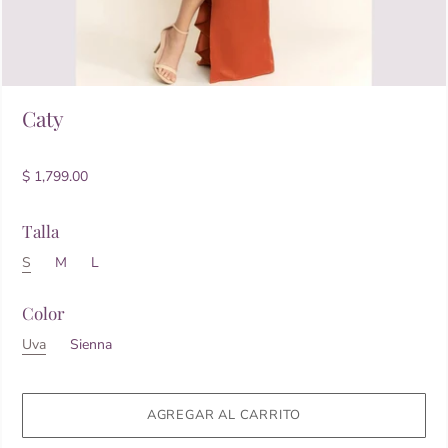
Caty
$ 1,799.00
Talla
S
M
L
Color
Uva
Sienna