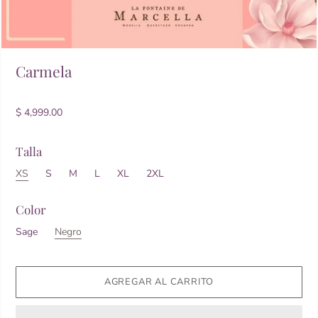
Carmela
$ 4,999.00
Talla
XS
S
M
L
XL
2XL
Color
Sage
Negro