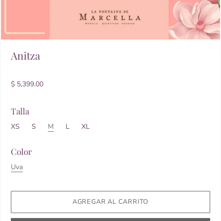
Anitza
$ 5,399.00
Talla
XS
S
M
L
XL
Color
Uva