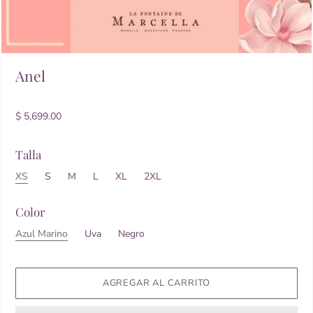
Anel
$ 5,699.00
Talla
XS
S
M
L
XL
2XL
Color
Azul Marino
Uva
Negro