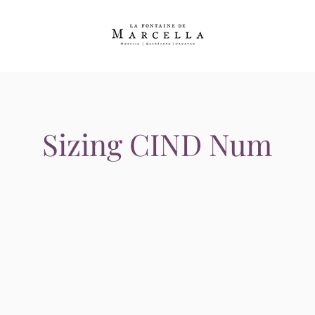
Sizing CIND Num