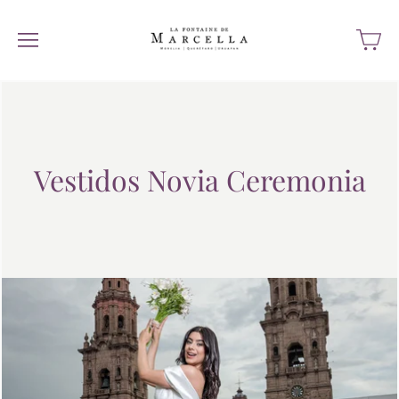
Vestidos Novia Ceremonia