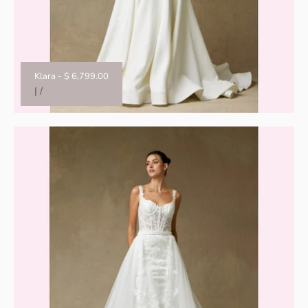
Klara
-
$ 6,799.00
|
/