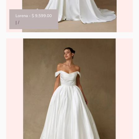
Lorena
-
$ 9,599.00
|
/