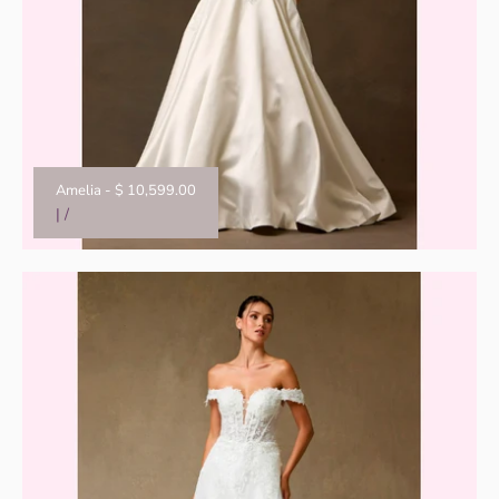
Amelia
-
$ 10,599.00
|
/