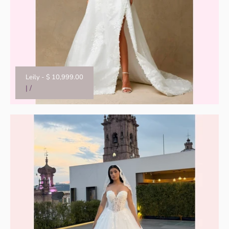
Leily
-
$ 10,999.00
|
/