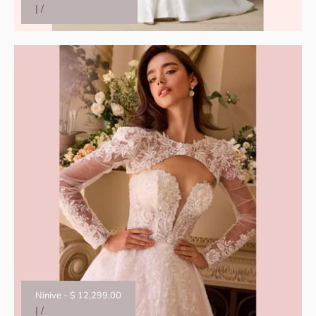
|
/
Ninive
-
$ 12,299.00
|
/