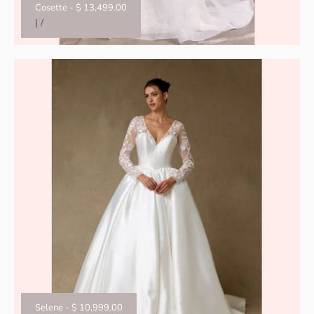
Cosette
-
$ 13,499.00
|
/
Selene
-
$ 10,999.00