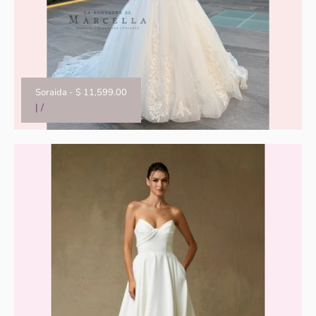
Soraida
-
$ 11,599.00
|
/