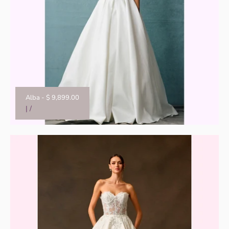
Alba
-
$ 9,899.00
|
/