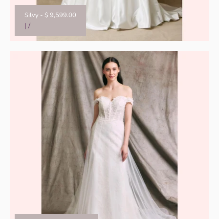
Silvy
-
$ 9,599.00
|
/