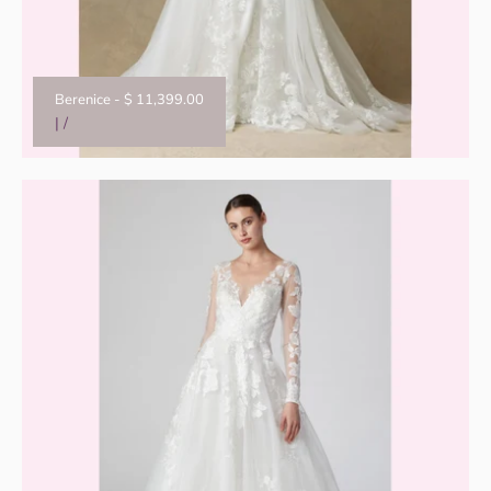
Berenice
-
$ 11,399.00
|
/