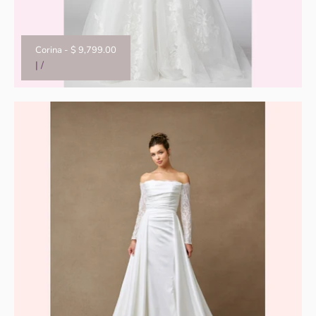
Corina
-
$ 9,799.00
|
/