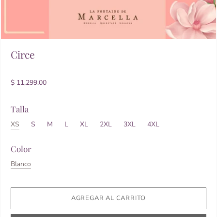
Circe
$ 11,299.00
Talla
XS
S
M
L
XL
2XL
3XL
4XL
Color
Blanco